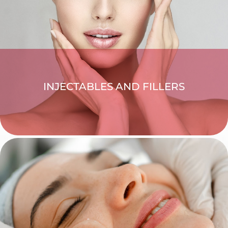
INJECTABLES AND FILLERS
EXPLORE >