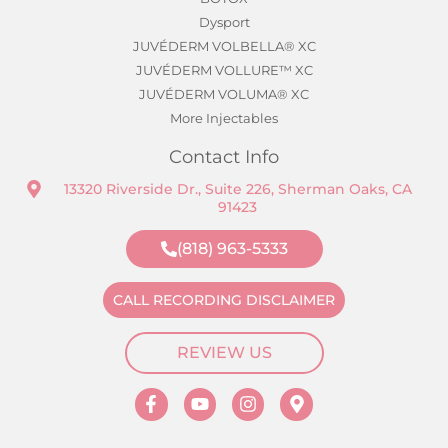
Dysport
JUVÉDERM VOLBELLA® XC
JUVÉDERM VOLLURE™ XC
JUVÉDERM VOLUMA® XC
More Injectables
Contact Info
13320 Riverside Dr., Suite 226, Sherman Oaks, CA
91423
(818) 963-5333
CALL RECORDING DISCLAIMER
REVIEW US