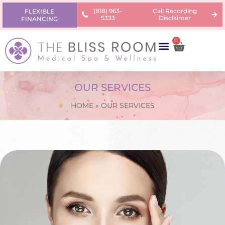
(818) 963-
Call Recording
FLEXIBLE
5333
Disclaimer
FINANCING
0
AREAS OF CONCERN
PRODUCTS & PRICING
LEARNING CENTER
OUR SERVICES
HOME
»
OUR SERVICES