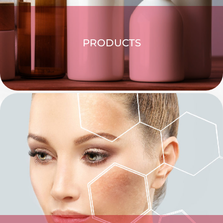
PRODUCTS
EXPLORE >