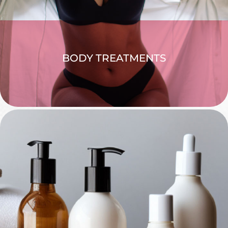
BODY TREATMENTS
EXPLORE >