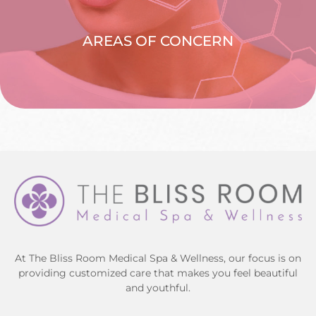
AREAS OF CONCERN
EXPLORE >
At The Bliss Room Medical Spa & Wellness, our focus is on
providing customized care that makes you feel beautiful
and youthful.