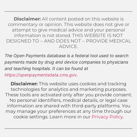
Disclaimer:
All content posted on this website is
commentary or opinion. This website does not give or
attempt to give medical advice and your personal
information is not stored. THIS WEBSITE IS NOT
DESIGNED TO – AND DOES NOT – PROVIDE MEDICAL
ADVICE.
The Open Payments database is a federal tool used to search
payments made by drug and device companies to physicians
and teaching hospitals. It can be found at
https://openpaymentsdata.cms.gov
.
Disclaimer:
This website uses cookies and tracking
technologies for analytics and marketing purposes.
These tools are activated only after you provide consent.
No personal identifiers, medical details, or legal case
information are shared with third-party platforms. You
may manage your preferences at any time through our
cookie settings. Learn more in our
Privacy Policy
.