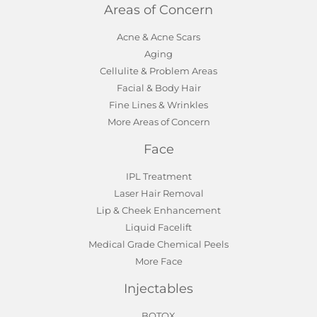
Areas of Concern
Acne & Acne Scars
Aging
Cellulite & Problem Areas
Facial & Body Hair
Fine Lines & Wrinkles
More Areas of Concern
Face
IPL Treatment
Laser Hair Removal
Lip & Cheek Enhancement
Liquid Facelift
Medical Grade Chemical Peels
More Face
Injectables
BOTOX