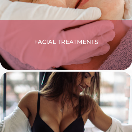
FACIAL TREATMENTS
EXPLORE >