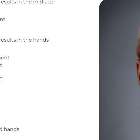
 results in the midface
nt
 results in the hands
ment
t
T
nd hands