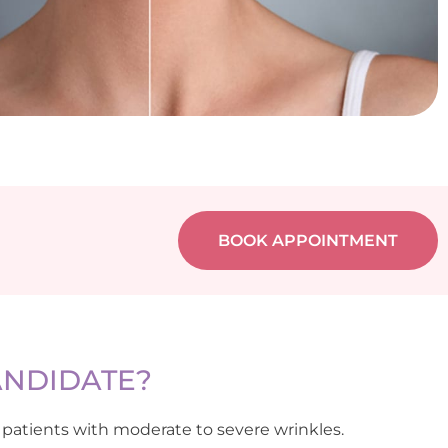
BOOK APPOINTMENT
ANDIDATE?
 patients with moderate to severe wrinkles.