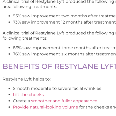
A clinical trial of Restylane Lyft produced the following
area following treatments:
95% saw improvement two months after treatme
73% saw improvement 12 months after treatment
A clinical trial of Restylane Lyft produced the following
following treatments:
86% saw improvement three months after treat
76% saw improvement six months after treatmen
BENEFITS OF RESTYLANE LYF
Restylane Lyft helps to:
Smooth moderate to severe facial wrinkles
Lift the cheeks
Create a
smoother and fuller appearance
Provide natural-looking volume
for the cheeks a