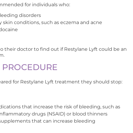
commended for individuals who:
bleeding disorders
 skin conditions, such as eczema and acne
idocaine
 their doctor to find out if Restylane Lyft could be an
m.
E PROCEDURE
leared for Restylane Lyft treatment they should stop:
ications that increase the risk of bleeding, such as
-inflammatory drugs (NSAID) or blood thinners
supplements that can increase bleeding