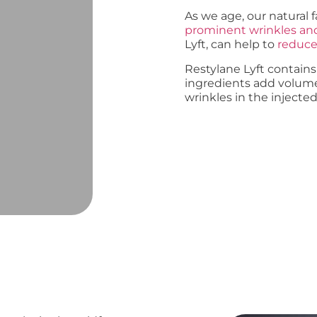
As we age, our natural 
prominent wrinkles a
Lyft, can help to
reduce 
Restylane Lyft contains
ingredients add volum
wrinkles in the injected