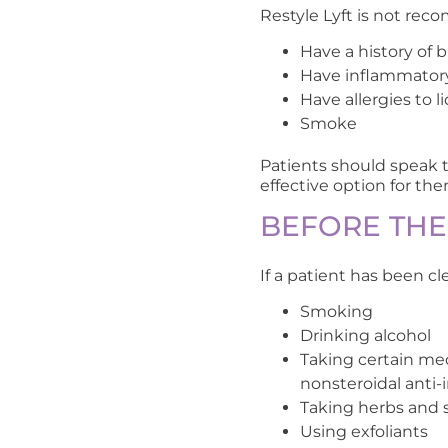
Restyle Lyft is not re
Have a history of 
Have inflammatory
Have allergies to l
Smoke
Patients should speak to
effective option for the
BEFORE TH
If a patient has been c
Smoking
Drinking alcohol
Taking certain med
nonsteroidal anti
Taking herbs and 
Using exfoliants