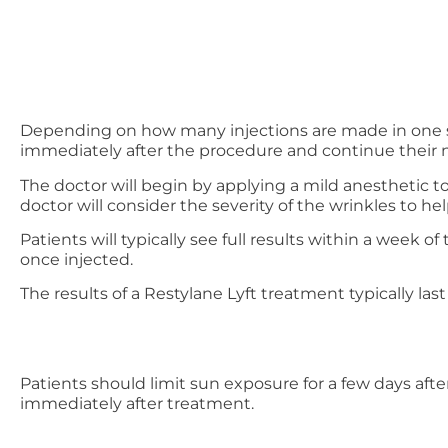
Depending on how many injections are made in one se
immediately after the procedure and continue their 
The doctor will begin by applying a mild anesthetic to
doctor will consider the severity of the wrinkles to 
Patients will typically see full results within a week
once injected.
The results of a Restylane Lyft treatment typically las
Patients should limit sun exposure for a few days afte
immediately after treatment.