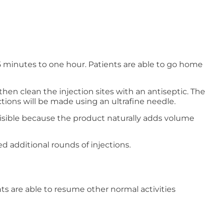
 minutes to one hour. Patients are able to go home
then clean the injection sites with an antiseptic. The
tions will be made using an ultrafine needle.
e visible because the product naturally adds volume
ed additional rounds of injections.
nts are able to resume other normal activities