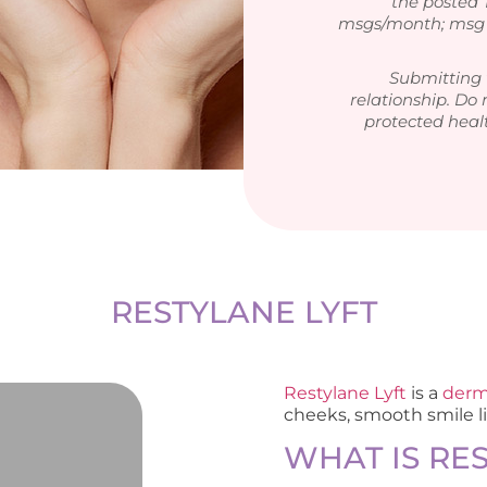
the posted
msgs/month; msg &
Submitting 
relationship. Do 
protected heal
RESTYLANE LYFT
Restylane Lyft
is a
derma
cheeks, smooth smile l
WHAT IS RE