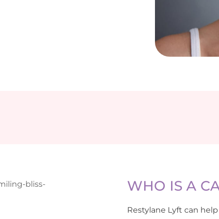
WHO IS A C
Restylane Lyft can help