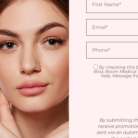
By checking this 
Bliss Room Medical 
help. Message fr
By submitting th
receive promotio
sent via an autom