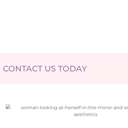
CONTACT US TODAY