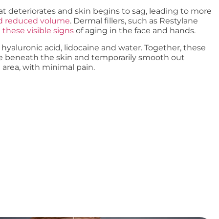
fat deteriorates and skin begins to sag, leading to more
nd reduced volume
. Dermal fillers, such as Restylane
these visible signs
of aging in the face and hands.
 hyaluronic acid, lidocaine and water. Together, these
e beneath the skin and temporarily smooth out
 area, with minimal pain.