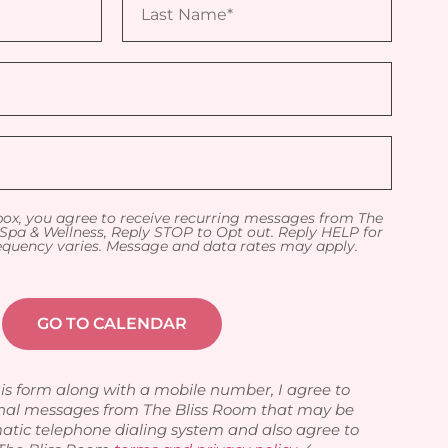
box, you agree to receive recurring messages from The
Spa & Wellness, Reply STOP to Opt out. Reply HELP for
equency varies. Message and data rates may apply.
is form along with a mobile number, I agree to
nal messages from The Bliss Room that may be
atic telephone dialing system and also agree to