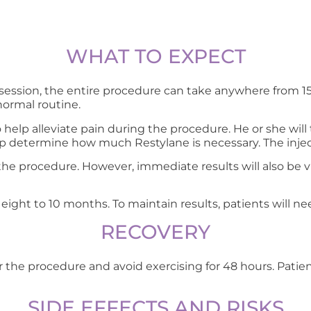
WHAT TO EXPECT
ssion, the entire procedure can take anywhere from 15
normal routine.
 help alleviate pain during the procedure. He or she will 
help determine how much Restylane is necessary. The injec
 of the procedure. However, immediate results will also b
t eight to 10 months. To maintain results, patients will ne
RECOVERY
r the procedure and avoid exercising for 48 hours. Patie
SIDE EFFECTS AND RISKS