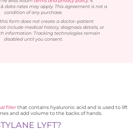
 The Bliss Room
terms and privacy policy
. 4
 data rates may apply. This agreement is not a
condition of any purchase.
this form does not create a doctor–patient
not include medical history, diagnosis details, or
th information. Tracking technologies remain
disabled until you consent.
l filler
that contains hyaluronic acid and is used to lift
ines and add volume to the backs of hands.
STYLANE LYFT?