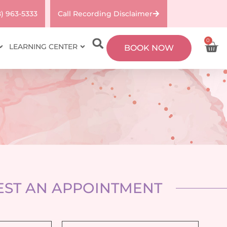
8) 963-5333
Call Recording Disclaimer
0
LEARNING CENTER
BOOK NOW
ST AN APPOINTMENT