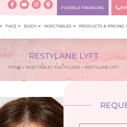
FLEXIBLE FINANCING
(81
FACE
BODY
INJECTABLES
PRODUCTS & PRICING
RESTYLANE LYFT
HOME
»
INJECTABLES AND FILLERS
»
RESTYLANE LYFT
REQUE