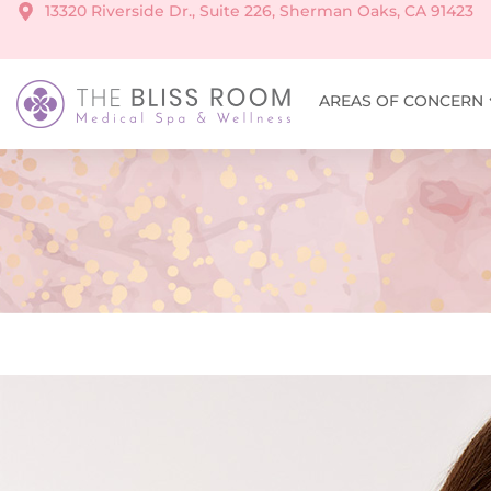
13320 Riverside Dr., Suite 226, Sherman Oaks, CA 91423
AREAS OF CONCERN