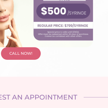
CALL NOW!
ST AN APPOINTMENT