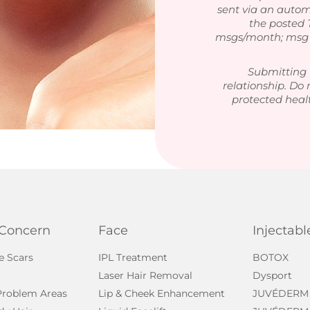
sent via an autom
the posted
msgs/month; msg &
Submitting 
relationship. Do 
protected heal
 Concern
Face
Injectabl
e Scars
IPL Treatment
BOTOX
Laser Hair Removal
Dysport
 Problem Areas
Lip & Cheek Enhancement
JUVÉDERM