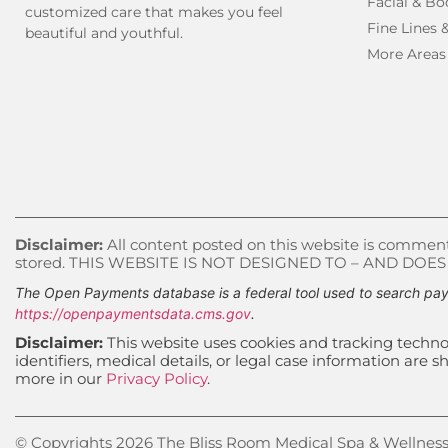
Facial & Bo
customized care that makes you feel
Fine Lines 
beautiful and youthful.
More Areas
Disclaimer:
All content posted on this website is commenta
stored. THIS WEBSITE IS NOT DESIGNED TO – AND DOE
The Open Payments database is a federal tool used to search pay
https://openpaymentsdata.cms.gov
.
Disclaimer:
This website uses cookies and tracking technol
identifiers, medical details, or legal case information ar
more in our
Privacy Policy
.
© Copyrights 2026 The Bliss Room Medical Spa & Wellness, 