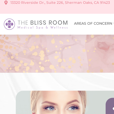
13320 Riverside Dr., Suite 226, Sherman Oaks, CA 91423
AREAS OF CONCERN