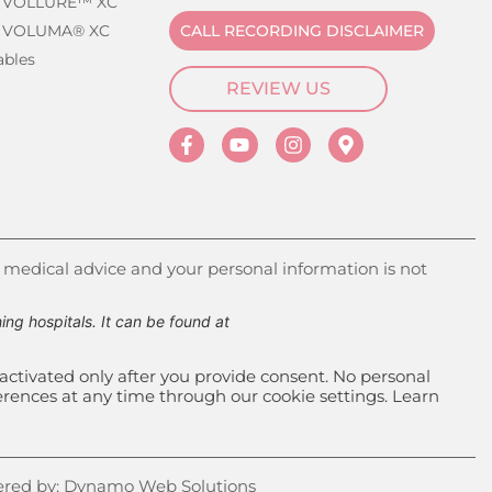
 VOLLURE™ XC
 VOLUMA® XC
CALL RECORDING DISCLAIMER
ables
REVIEW US
 medical advice and your personal information is not
g hospitals. It can be found at
activated only after you provide consent. No personal
ferences at any time through our cookie settings. Learn
red by:
Dynamo Web Solutions