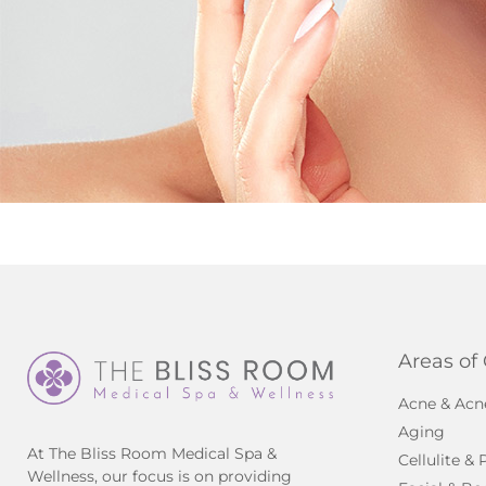
Areas of
Acne & Acn
Aging
At The Bliss Room Medical Spa &
Cellulite &
Wellness, our focus is on providing