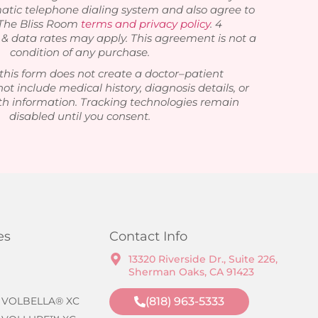
atic telephone dialing system and also agree to
 The Bliss Room
terms and privacy policy
. 4
 data rates may apply. This agreement is not a
condition of any purchase.
this form does not create a doctor–patient
not include medical history, diagnosis details, or
th information. Tracking technologies remain
disabled until you consent.
es
Contact Info
13320 Riverside Dr., Suite 226,
Sherman Oaks, CA 91423
 VOLBELLA® XC
(818) 963-5333