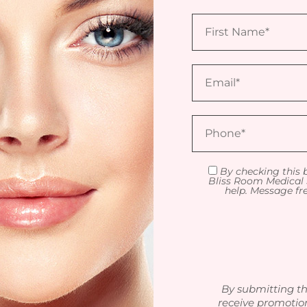
By checking this 
Bliss Room Medical 
help. Message fr
By submitting th
receive promotio