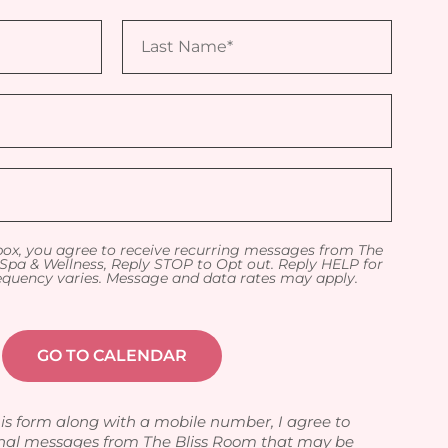
box, you agree to receive recurring messages from The
Spa & Wellness, Reply STOP to Opt out. Reply HELP for
equency varies. Message and data rates may apply.
is form along with a mobile number, I agree to
nal messages from The Bliss Room that may be