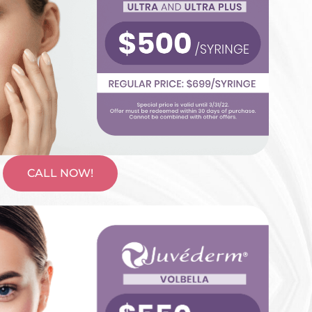
CALL NOW!