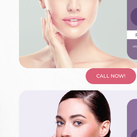
CALL NOW!