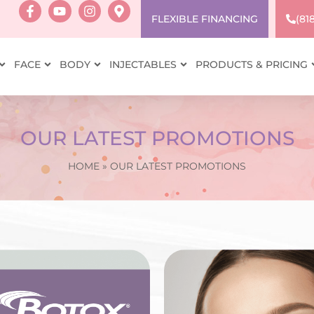
FLEXIBLE FINANCING
(81
FACE
BODY
INJECTABLES
PRODUCTS & PRICING
OUR LATEST PROMOTIONS
HOME
»
OUR LATEST PROMOTIONS