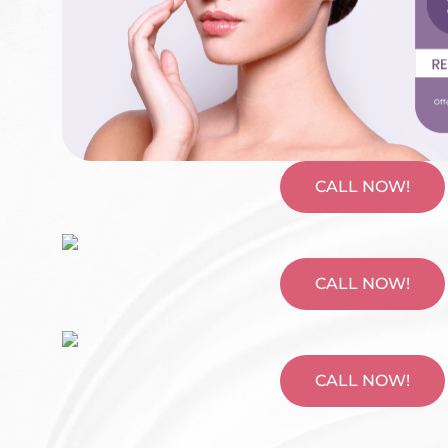
CALL NOW!
CALL NOW!
CALL NOW!