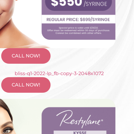
CALL NOW!
CALL NOW!