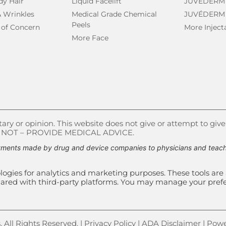
dy Hair
Liquid Facelift
JUVÉDERM
& Wrinkles
Medical Grade Chemical
JUVÉDERM
Peels
 of Concern
More Inject
More Face
ry or opinion. This website does not give or attempt to give
S NOT – PROVIDE MEDICAL ADVICE.
ments made by drug and device companies to physicians and teachin
ogies for analytics and marketing purposes. These tools are 
e shared with third-party platforms. You may manage your pre
All Rights Reserved. |
Privacy Policy
|
ADA Disclaimer
| Powe