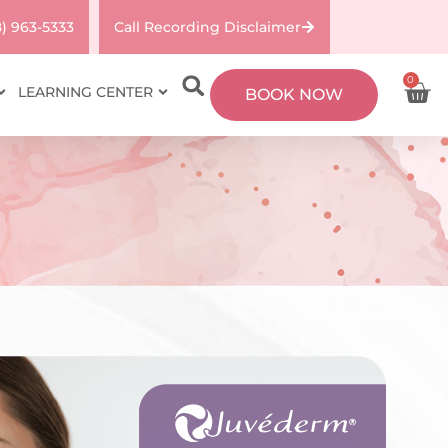
8) 963-5333
Call Recording Disclaimer
0
LEARNING CENTER
BOOK NOW