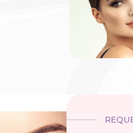
REQUE