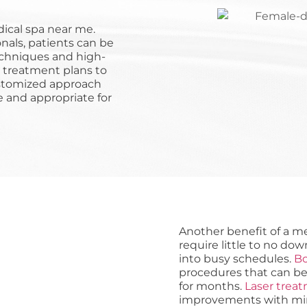
dical spa near me.
nals, patients can be
echniques and high-
r treatment plans to
customized approach
e and appropriate for
Another benefit of a m
require little to no dow
into busy schedules.
Bo
procedures that can be
for months.
Laser trea
improvements with minim