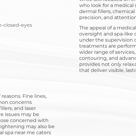
who look for a medical 
dermal fillers, chemical
precision, and attention
The appeal of a medical
oversight and spa-like 
under the supervision o
treatments are performe
wider range of services,
contouring, and advanc
provides not only rela
that deliver visible, last
reasons. Fine lines,
mon concerns
lers, and laser
re issues may be
those concerned with
 tightening may also be
cal spa near me caters