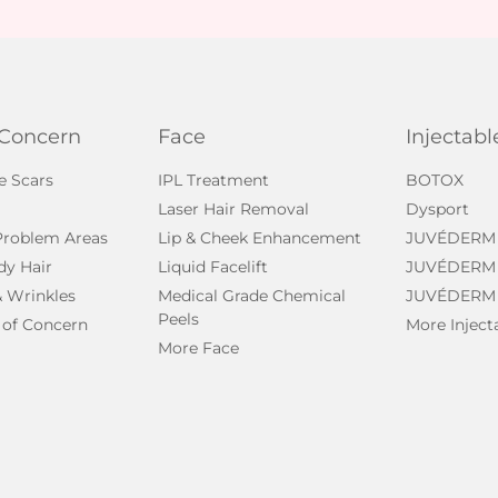
 Concern
Face
Injectabl
e Scars
IPL Treatment
BOTOX
Laser Hair Removal
Dysport
 Problem Areas
Lip & Cheek Enhancement
JUVÉDERM
dy Hair
Liquid Facelift
JUVÉDERM
& Wrinkles
Medical Grade Chemical
JUVÉDERM
Peels
 of Concern
More Inject
More Face