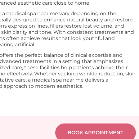
dvanced aesthetic care close to home.
at a medical spa near me vary depending on the
rally designed to enhance natural beauty and restore
s expression lines, fillers restore lost volume, and
 skin clarity and tone. With consistent treatments and
nts often achieve results that look youthful and
ing artificial.
ffers the perfect balance of clinical expertise and
advanced treatments in a setting that emphasizes
zed care, these facilities help patients achieve their
and effectively. Whether seeking wrinkle reduction, skin
tative care, a medical spa near me delivers a
ed approach to modern aesthetics.
BOOK APPOINTMENT