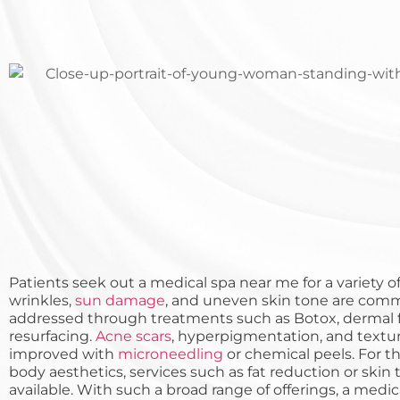
Patients seek out a medical spa near me for a variety of 
wrinkles,
sun damage
, and uneven skin tone are com
addressed through treatments such as Botox, dermal fil
resurfacing.
Acne scars
, hyperpigmentation, and textu
improved with
microneedling
or chemical peels. For 
body aesthetics, services such as fat reduction or skin
available. With such a broad range of offerings, a medi