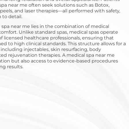
spa near me often seek solutions such as Botox,
 peels, and laser therapies—all performed with safety,
 to detail.
 spa near me lies in the combination of medical
comfort. Unlike standard spas, medical spas operate
f licensed healthcare professionals, ensuring that
d to high clinical standards. This structure allows for a
 including injectables, skin resurfacing, body
ed rejuvenation therapies. A medical spa near me
xation but also access to evidence-based procedures
ing results.