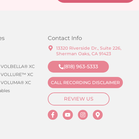
es
Contact Info
13320 Riverside Dr., Suite 226,
Sherman Oaks, CA 91423
 VOLBELLA® XC
(818) 963-5333
 VOLLURE™ XC
 VOLUMA® XC
CALL RECORDING DISCLAIMER
ables
REVIEW US