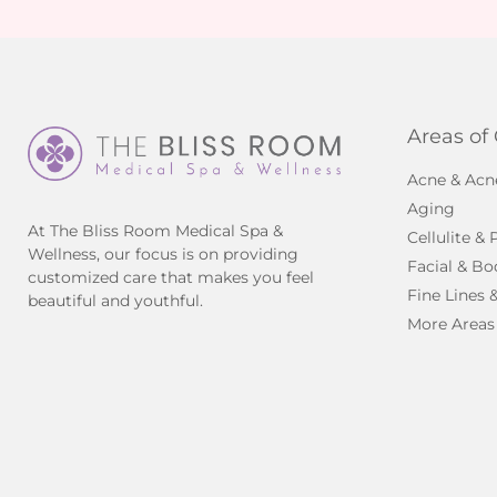
Areas of
Acne & Acn
Aging
At The Bliss Room Medical Spa &
Cellulite &
Wellness, our focus is on providing
Facial & Bo
customized care that makes you feel
Fine Lines 
beautiful and youthful.
More Areas