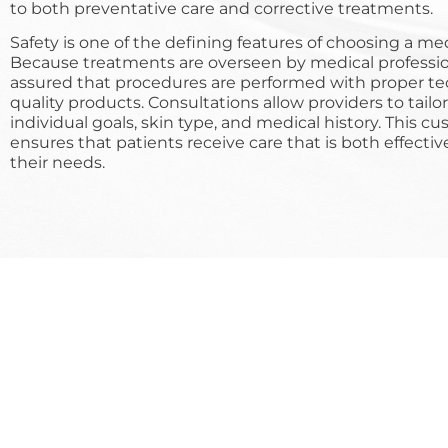
to both preventative care and corrective treatments.
Safety is one of the defining features of choosing a me
Because treatments are overseen by medical professio
assured that procedures are performed with proper t
quality products. Consultations allow providers to tailo
individual goals, skin type, and medical history. This 
ensures that patients receive care that is both effectiv
their needs.