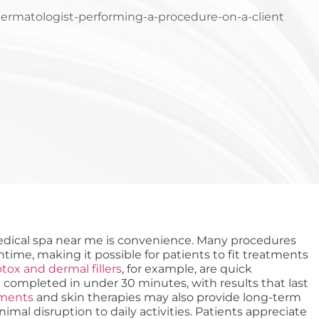
edical spa near me is convenience. Many procedures
ntime, making it possible for patients to fit treatments
tox and dermal fillers
, for example, are quick
 completed in under 30 minutes, with results that last
tments
and skin therapies may also provide long-term
al disruption to daily activities. Patients appreciate