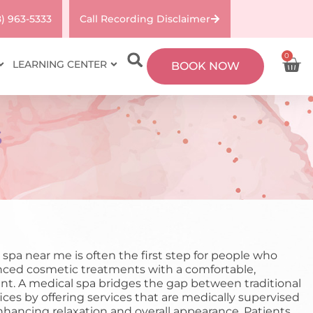
8) 963-5333
Call Recording Disclaimer
0
LEARNING CENTER
BOOK NOW
S
 spa near me is often the first step for people who
ced cosmetic treatments with a comfortable,
nt. A medical spa bridges the gap between traditional
fices by offering services that are medically supervised
enhancing relaxation and overall appearance. Patients