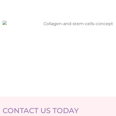
CONTACT US TODAY