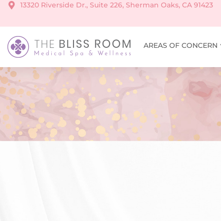
13320 Riverside Dr., Suite 226, Sherman Oaks, CA 91423
AREAS OF CONCERN