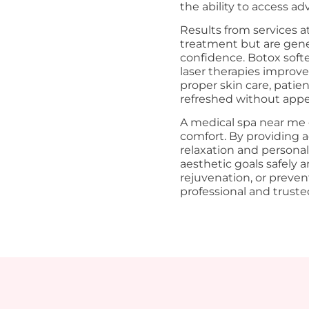
the ability to access a
Results from services 
treatment but are gene
confidence. Botox soften
laser therapies improve
proper skin care, patie
refreshed without appear
A medical spa near me o
comfort. By providing 
relaxation and personali
aesthetic goals safely 
rejuvenation, or preven
professional and trust