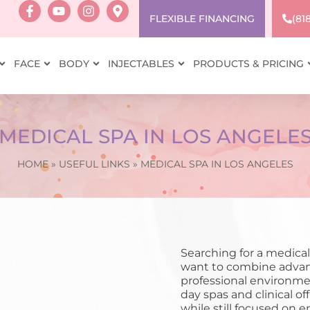
FLEXIBLE FINANCING
(81
FACE
BODY
INJECTABLES
PRODUCTS & PRICING
MEDICAL SPA IN LOS ANGELE
HOME
»
USEFUL LINKS
»
MEDICAL SPA IN LOS ANGELES
Searching for a medical
want to combine advan
professional environme
day spas and clinical of
while still focused on 