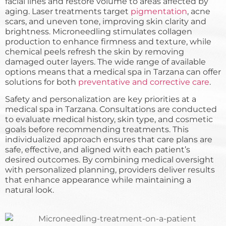
facial lines and restore volume to areas affected by
aging. Laser treatments target
pigmentation
, acne
scars, and uneven tone, improving skin clarity and
brightness. Microneedling stimulates collagen
production to enhance firmness and texture, while
chemical peels refresh the skin by removing
damaged outer layers. The wide range of available
options means that a medical spa in Tarzana can offer
solutions for both
preventative and corrective care
.
Safety and personalization are key priorities at a
medical spa in Tarzana. Consultations are conducted
to evaluate medical history, skin type, and cosmetic
goals before recommending treatments. This
individualized approach ensures that care plans are
safe, effective, and aligned with each patient’s
desired outcomes. By combining medical oversight
with personalized planning, providers deliver results
that enhance appearance while maintaining a
natural look.