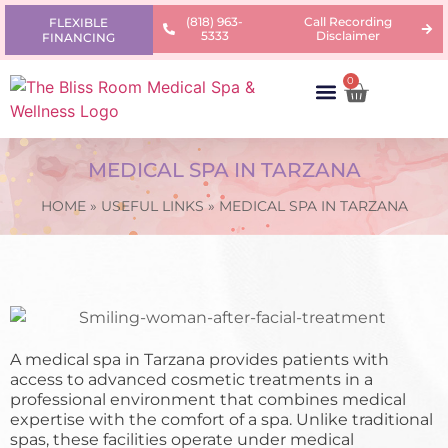
(818) 963-
Call Recording
FLEXIBLE
5333
Disclaimer
FINANCING
0
AREAS OF CONCERN
PRODUCTS & PRICING
LEARNING CENTER
MEDICAL SPA IN TARZANA
HOME
»
USEFUL LINKS
»
MEDICAL SPA IN TARZANA
A medical spa in Tarzana provides patients with
access to advanced cosmetic treatments in a
professional environment that combines medical
expertise with the comfort of a spa. Unlike traditional
spas, these facilities operate under medical