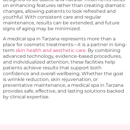
on enhancing features rather than creating dramatic
changes, allowing patients to look refreshed and
youthful. With consistent care and regular
maintenance, results can be extended, and future
signs of aging may be minimized.
A medical spa in Tarzana represents more than a
place for cosmetic treatments—it is a partner in long-
term
skin health and aesthetic care
. By combining
advanced technology, evidence-based procedures,
and individualized attention, these facilities help
patients achieve results that support both
confidence and overall wellbeing. Whether the goal
is wrinkle reduction, skin rejuvenation, or
preventative maintenance, a medical spa in Tarzana
provides safe, effective, and lasting solutions backed
by clinical expertise.