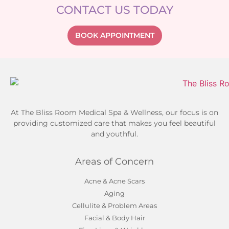
CONTACT US TODAY
BOOK APPOINTMENT
At The Bliss Room Medical Spa & Wellness, our focus is on
providing customized care that makes you feel beautiful
and youthful.
Areas of Concern
Acne & Acne Scars
Aging
Cellulite & Problem Areas
Facial & Body Hair