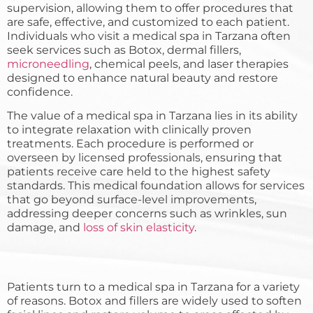
supervision, allowing them to offer procedures that
are safe, effective, and customized to each patient.
Individuals who visit a medical spa in Tarzana often
seek services such as Botox, dermal fillers,
microneedling
, chemical peels, and laser therapies
designed to enhance natural beauty and restore
confidence.
The value of a medical spa in Tarzana lies in its ability
to integrate relaxation with clinically proven
treatments. Each procedure is performed or
overseen by licensed professionals, ensuring that
patients receive care held to the highest safety
standards. This medical foundation allows for services
that go beyond surface-level improvements,
addressing deeper concerns such as wrinkles, sun
damage, and
loss of skin elasticity
.
Patients turn to a medical spa in Tarzana for a variety
of reasons. Botox and fillers are widely used to soften