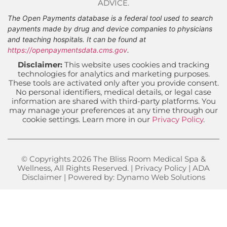
ADVICE.
The Open Payments database is a federal tool used to search
payments made by drug and device companies to physicians
and teaching hospitals. It can be found at
https://openpaymentsdata.cms.gov
.
Disclaimer:
This website uses cookies and tracking
technologies for analytics and marketing purposes.
These tools are activated only after you provide consent.
No personal identifiers, medical details, or legal case
information are shared with third-party platforms. You
may manage your preferences at any time through our
cookie settings. Learn more in our
Privacy Policy
.
© Copyrights 2026 The Bliss Room Medical Spa &
Wellness, All Rights Reserved. |
Privacy Policy
|
ADA
Disclaimer
| Powered by:
Dynamo Web Solutions