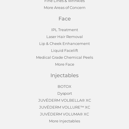
Fine Lines & Wrinkles
More Areas of Concern
Face
IPL Treatment
Laser Hair Removal
Lip & Cheek Enhancement
Liquid Facelift
Medical Grade Chemical Peels
More Face
Injectables
BOTOX
Dysport
JUVÉDERM VOLBELLA® XC
JUVÉDERM VOLLURE™ XC
JUVÉDERM VOLUMA® XC
More Injectables