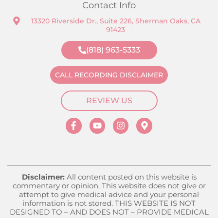
Contact Info
13320 Riverside Dr., Suite 226, Sherman Oaks, CA
91423
(818) 963-5333
CALL RECORDING DISCLAIMER
REVIEW US
Disclaimer:
All content posted on this website is
commentary or opinion. This website does not give or
attempt to give medical advice and your personal
information is not stored. THIS WEBSITE IS NOT
DESIGNED TO – AND DOES NOT – PROVIDE MEDICAL