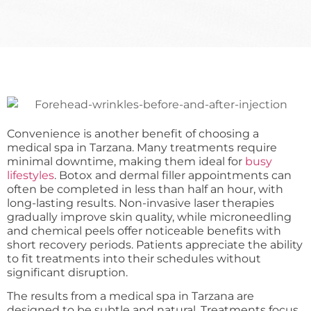
Convenience is another benefit of choosing a
medical spa in Tarzana. Many treatments require
minimal downtime, making them ideal for
busy
lifestyles
. Botox and dermal filler appointments can
often be completed in less than half an hour, with
long-lasting results. Non-invasive laser therapies
gradually improve skin quality, while microneedling
and chemical peels offer noticeable benefits with
short recovery periods. Patients appreciate the ability
to fit treatments into their schedules without
significant disruption.
The results from a medical spa in Tarzana are
designed to be subtle and natural. Treatments focus