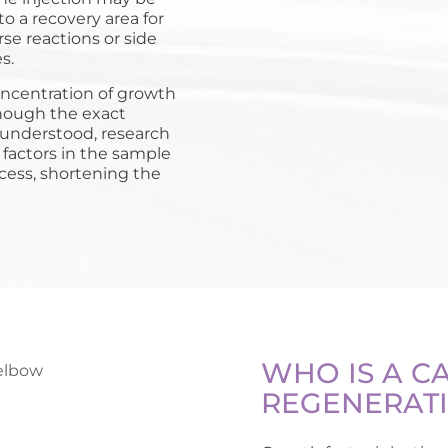
o a recovery area for
se reactions or side
s.
concentration of growth
 Though the exact
 understood, research
factors in the sample
cess, shortening the
WHO IS A C
REGENERATI