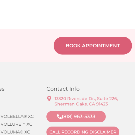
BOOK APPOINTMENT
es
Contact Info
13320 Riverside Dr., Suite 226,
Sherman Oaks, CA 91423
 VOLBELLA® XC
(818) 963-5333
 VOLLURE™ XC
 VOLUMA® XC
CALL RECORDING DISCLAIMER