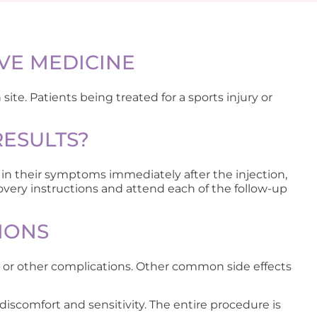
VE MEDICINE
site. Patients being treated for a sports injury or
RESULTS?
in their symptoms immediately after the injection,
overy instructions and attend each of the follow-up
IONS
on or other complications. Other common side effects
discomfort and sensitivity. The entire procedure is