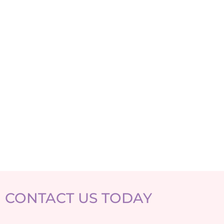
CONTACT US TODAY