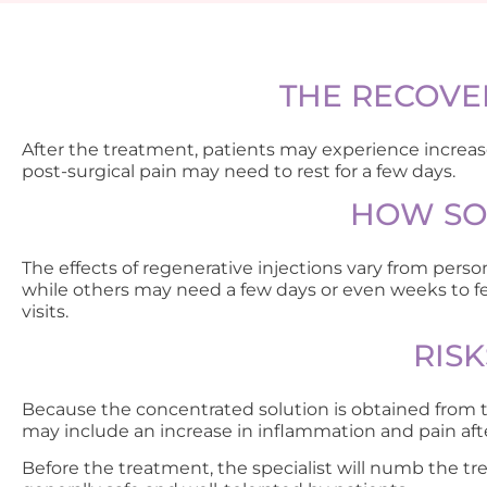
THE RECOVE
After the treatment, patients may experience increased 
post-surgical pain may need to rest for a few days.
HOW SOO
The effects of regenerative injections vary from per
while others may need a few days or even weeks to fee
visits.
RIS
Because the concentrated solution is obtained from th
may include an increase in inflammation and pain afte
Before the treatment, the specialist will numb the tre