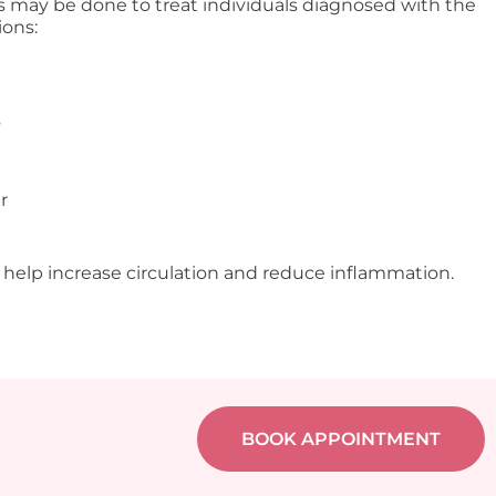
s may be done to treat individuals diagnosed with the
ions:
s
r
 help increase circulation and reduce inflammation.
BOOK APPOINTMENT