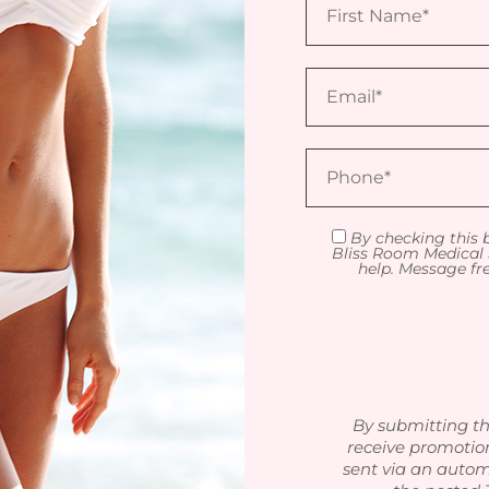
By checking this 
Bliss Room Medical 
help. Message fr
By submitting th
receive promotio
sent via an autom