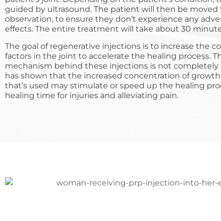
guided by ultrasound. The patient will then be moved t
observation, to ensure they don’t experience any adver
effects. The entire treatment will take about 30 minute
The goal of regenerative injections is to increase the 
factors in the joint to accelerate the healing process.
mechanism behind these injections is not completely
has shown that the increased concentration of growth 
that’s used may stimulate or speed up the healing pro
healing time for injuries and alleviating pain.