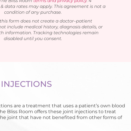
 The Bliss Room
terms and privacy policy
. 4
 data rates may apply. This agreement is not a
condition of any purchase.
this form does not create a doctor–patient
not include medical history, diagnosis details, or
th information. Tracking technologies remain
disabled until you consent.
 INJECTIONS
ctions are a treatment that uses a patient’s own blood
The Bliss Room offers these joint injections to treat
the joint that have not benefited from other forms of