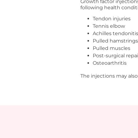
Growth factor injection
following health condit
Tendon injuries
Tennis elbow
Achilles tendoniti
Pulled hamstrings
Pulled muscles
Post-surgical repai
Osteoarthritis
The injections may also