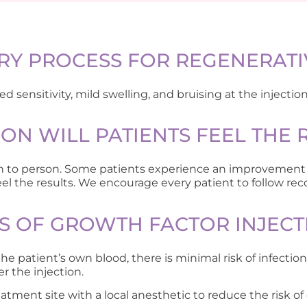
RY PROCESS FOR REGENERATI
sensitivity, mild swelling, and bruising at the injection 
N WILL PATIENTS FEEL THE 
son to person. Some patients experience an improvement 
l the results. We encourage every patient to follow rec
KS OF GROWTH FACTOR INJECT
e patient’s own blood, there is minimal risk of infecti
r the injection.
atment site with a local anesthetic to reduce the risk of 