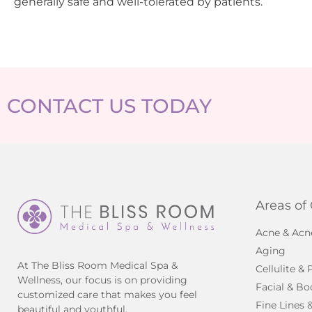
generally safe and well-tolerated by patients.
CONTACT US TODAY
Areas of
Acne & Acn
Aging
At The Bliss Room Medical Spa &
Cellulite &
Wellness, our focus is on providing
Facial & Bo
customized care that makes you feel
Fine Lines 
beautiful and youthful.