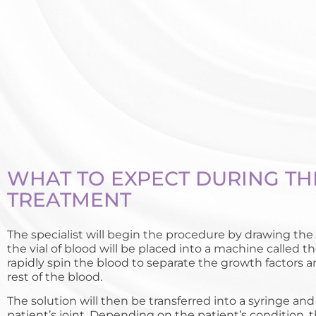
WHAT TO EXPECT DURING TH
TREATMENT
The specialist will begin the procedure by drawing the 
the vial of blood will be placed into a machine called th
rapidly spin the blood to separate the growth factors 
rest of the blood.
The solution will then be transferred into a syringe and
patient’s joint. Depending on the patient’s condition, 