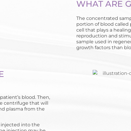
WHAT ARE 
The concentrated sampl
portion of blood called
cell that plays a healing
reproduction and stimu
sample used in regener
growth factors than bloo
E
patient’s blood. Then,
e centrifuge that will
and plasma from the
 injected into the
the injection may be