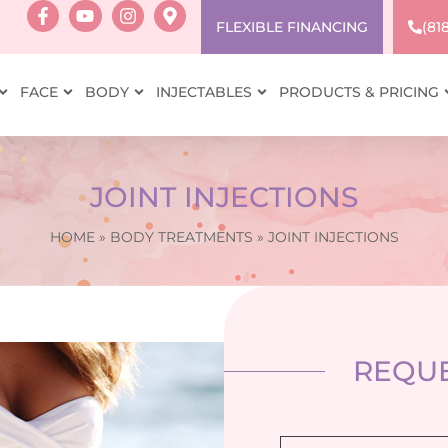
FLEXIBLE FINANCING
(81
FACE
BODY
INJECTABLES
PRODUCTS & PRICING
JOINT INJECTIONS
HOME
»
BODY TREATMENTS
»
JOINT INJECTIONS
REQUE