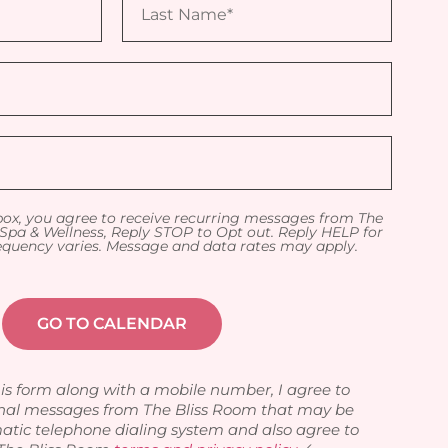
box, you agree to receive recurring messages from The
Spa & Wellness, Reply STOP to Opt out. Reply HELP for
equency varies. Message and data rates may apply.
is form along with a mobile number, I agree to
nal messages from The Bliss Room that may be
atic telephone dialing system and also agree to