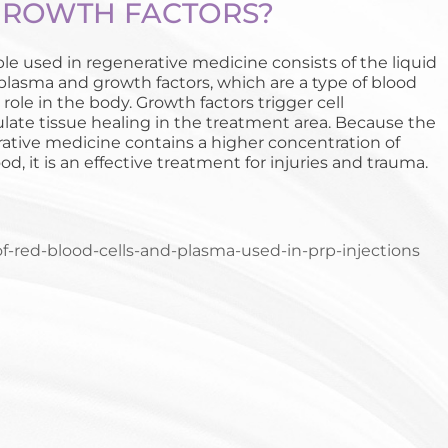
GROWTH FACTORS?
e used in regenerative medicine consists of the liquid
 plasma and growth factors, which are a type of blood
 role in the body. Growth factors trigger cell
late tissue healing in the treatment area. Because the
ative medicine contains a higher concentration of
d, it is an effective treatment for injuries and trauma.