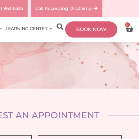
8) 963-5333
Call Recording Disclaimer
0
LEARNING CENTER
BOOK NOW
ST AN APPOINTMENT