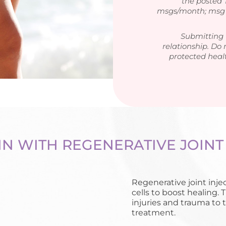
the posted
msgs/month; msg &
Submitting 
relationship. Do 
protected heal
IN WITH REGENERATIVE JOINT
Regenerative joint inje
cells to boost healing. 
injuries and trauma to 
treatment.