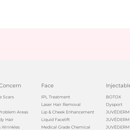
 Concern
Face
Injectabl
e Scars
IPL Treatment
BOTOX
Laser Hair Removal
Dysport
 Problem Areas
Lip & Cheek Enhancement
JUVÉDERM
dy Hair
Liquid Facelift
JUVÉDERM
& Wrinkles
Medical Grade Chemical
JUVÉDERM