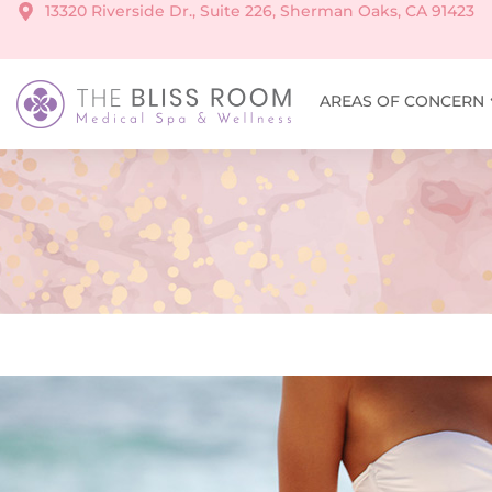
13320 Riverside Dr., Suite 226, Sherman Oaks, CA 91423
AREAS OF CONCERN