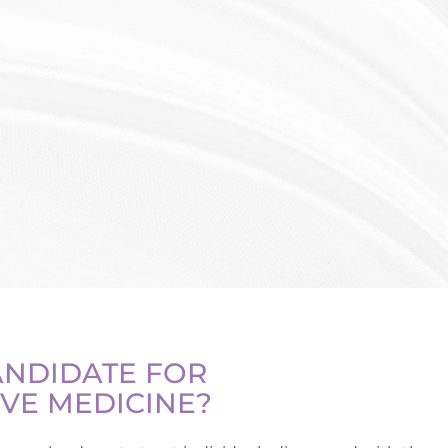
ANDIDATE FOR
VE MEDICINE?