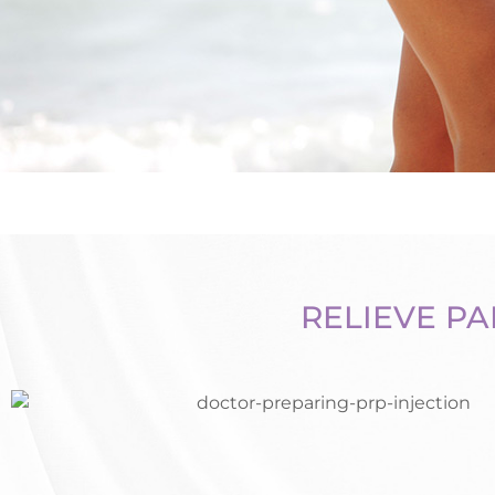
RELIEVE PA