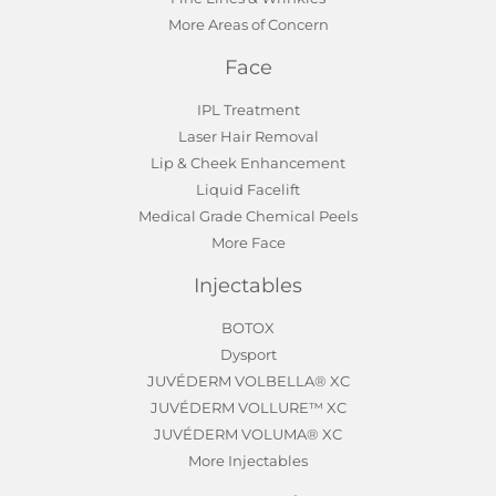
More Areas of Concern
Face
IPL Treatment
Laser Hair Removal
Lip & Cheek Enhancement
Liquid Facelift
Medical Grade Chemical Peels
More Face
Injectables
BOTOX
Dysport
JUVÉDERM VOLBELLA® XC
JUVÉDERM VOLLURE™ XC
JUVÉDERM VOLUMA® XC
More Injectables