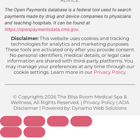
ADVICE.
The Open Payments database is a federal tool used to search
payments made by drug and device companies to physicians
and teaching hospitals. It can be found at
https://openpaymentsdata.cms.gov
.
Disclaimer:
This website uses cookies and tracking
technologies for analytics and marketing purposes.
These tools are activated only after you provide consent.
No personal identifiers, medical details, or legal case
information are shared with third-party platforms. You
may manage your preferences at any time through our
cookie settings. Learn more in our
Privacy Policy
.
© Copyrights 2026 The Bliss Room Medical Spa &
Wellness, All Rights Reserved. |
Privacy Policy
|
ADA
Disclaimer
| Powered by:
Dynamo Web Solutions