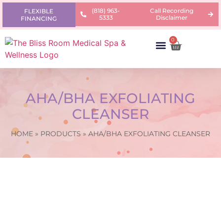
(818) 963-
Call Recording
FLEXIBLE
5333
Disclaimer
FINANCING
0
AREAS OF CONCERN
PRODUCTS & PRICING
LEARNING CENTER
AHA/BHA EXFOLIATING
CLEANSER
HOME
»
PRODUCTS
»
AHA/BHA EXFOLIATING CLEANSER