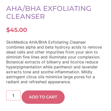
AHA/BHA EXFOLIATING
CLEANSER
$
45.00
SkinMedica AHA/BHA Exfoliating Cleanser
combines alpha and beta hydroxy acids to remove
dead cells and other impurities from your skin to
diminish fine lines and illuminate your complexion.
Botanical extracts of bilberry and licorice reduce
hyperpigmentation while panthenol and lavender
extracts tone and soothe inflammation. Mildly
astringent citrus oils minimize large pores for a
radiant and refreshed appearance.
ADD TO CART