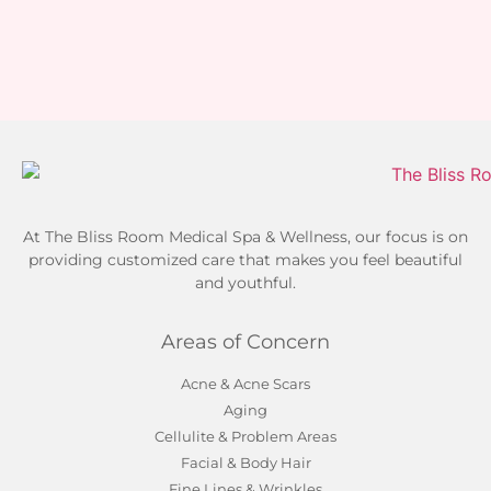
At The Bliss Room Medical Spa & Wellness, our focus is on
providing customized care that makes you feel beautiful
and youthful.
Areas of Concern
Acne & Acne Scars
Aging
Cellulite & Problem Areas
Facial & Body Hair
Fine Lines & Wrinkles