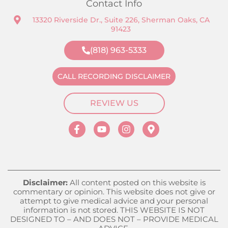
Contact Info
13320 Riverside Dr., Suite 226, Sherman Oaks, CA
91423
(818) 963-5333
CALL RECORDING DISCLAIMER
REVIEW US
Disclaimer:
All content posted on this website is
commentary or opinion. This website does not give or
attempt to give medical advice and your personal
information is not stored. THIS WEBSITE IS NOT
DESIGNED TO – AND DOES NOT – PROVIDE MEDICAL