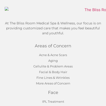
At The Bliss Room Medical Spa & Wellness, our focus is on
providing customized care that makes you feel beautiful
and youthful.
Areas of Concern
Acne & Acne Scars
Aging
Cellulite & Problem Areas
Facial & Body Hair
Fine Lines & Wrinkles
More Areas of Concern
Face
IPL Treatment