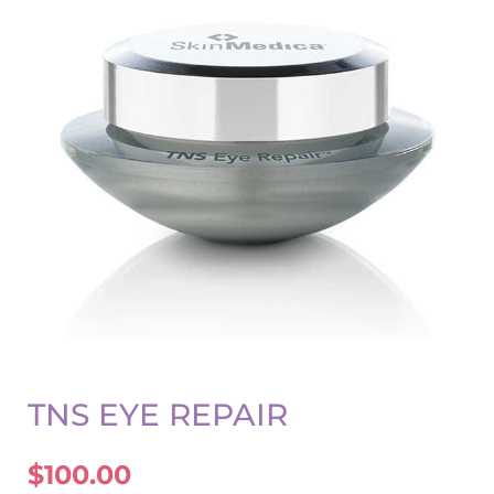
TNS EYE REPAIR
$
100.00