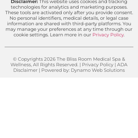
Disclaimer:
This website uses cookies and tracking
technologies for analytics and marketing purposes.
These tools are activated only after you provide consent.
No personal identifiers, medical details, or legal case
information are shared with third-party platforms. You
may manage your preferences at any time through our
cookie settings. Learn more in our
Privacy Policy
.
© Copyrights 2026 The Bliss Room Medical Spa &
Wellness, All Rights Reserved. |
Privacy Policy
|
ADA
Disclaimer
| Powered by:
Dynamo Web Solutions