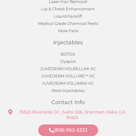
Laser Hair Removal
Lip & Cheek Enhancement
Liquid Facelift
Medical Grade Chemical Peels
More Face
Injectables
BOTOX
Dysport
JUVÉDERM VOLBELLA® XC
JUVÉDERM VOLLURE™ XC
JUVÉDERM VOLUMA® XC
More Injectables
Contact Info
13320 Riverside Dr., Suite 226, Sherman Oaks, CA
91423
(818) 963-5333