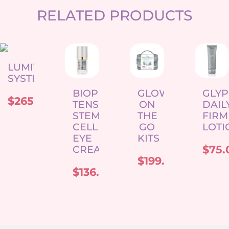
RELATED PRODUCTS
LUMIVIVE
SYSTEM
BIOPELLE
GLOW
GLY
$
265.00
TENSAGE
ON
DAIL
STEM
THE
FIRM
CELL
GO
LOTI
EYE
KITS
$
75.
CREAM
$
199.00
$
136.00