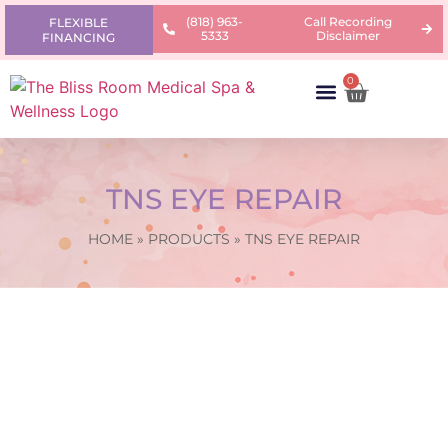
(818) 963-
Call Recording
FLEXIBLE
5333
Disclaimer
FINANCING
0
AREAS OF CONCERN
PRODUCTS & PRICING
LEARNING CENTER
TNS EYE REPAIR
HOME
»
PRODUCTS
»
TNS EYE REPAIR