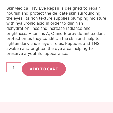
SkinMedica TNS Eye Repair is designed to repair,
nourish and protect the delicate skin surrounding
the eyes. Its rich texture supplies plumping moisture
with hyaluronic acid in order to diminish
dehydration lines and increase radiance and
brightness. Vitamins A, C and E provide antioxidant
protection as they condition the skin and help to
lighten dark under eye circles. Peptides and TNS
awaken and brighten the eye area, helping to
preserve a youthful appearance.
ADD TO CART