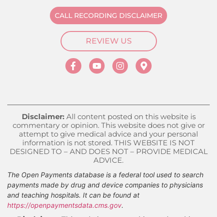
CALL RECORDING DISCLAIMER
REVIEW US
Disclaimer:
All content posted on this website is
commentary or opinion. This website does not give or
attempt to give medical advice and your personal
information is not stored. THIS WEBSITE IS NOT
DESIGNED TO – AND DOES NOT – PROVIDE MEDICAL
ADVICE.
The Open Payments database is a federal tool used to search
payments made by drug and device companies to physicians
and teaching hospitals. It can be found at
https://openpaymentsdata.cms.gov
.