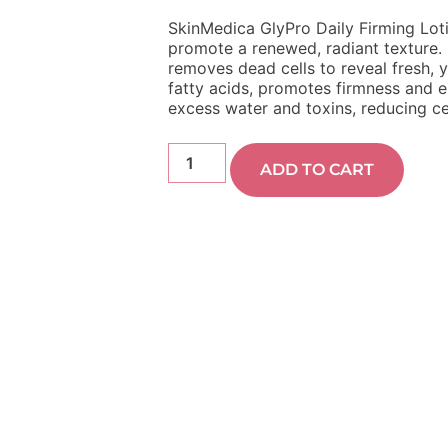
SkinMedica GlyPro Daily Firming Loti
promote a renewed, radiant texture. 
removes dead cells to reveal fresh, yo
fatty acids, promotes firmness and el
excess water and toxins, reducing ce
ADD TO CART