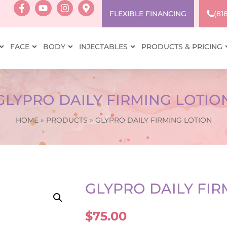
FLEXIBLE FINANCING
(81
FACE
BODY
INJECTABLES
PRODUCTS & PRICING
GLYPRO DAILY FIRMING LOTIO
HOME
»
PRODUCTS
»
GLYPRO DAILY FIRMING LOTION
GLYPRO DAILY FIR
$
75.00