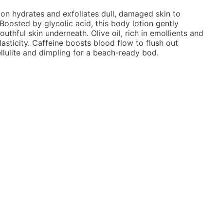
on hydrates and exfoliates dull, damaged skin to
Boosted by glycolic acid, this body lotion gently
uthful skin underneath. Olive oil, rich in emollients and
asticity. Caffeine boosts blood flow to flush out
llulite and dimpling for a beach-ready bod.