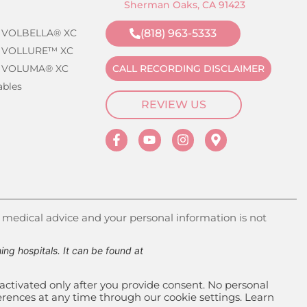
Sherman Oaks, CA 91423
 VOLBELLA® XC
(818) 963-5333
 VOLLURE™ XC
 VOLUMA® XC
CALL RECORDING DISCLAIMER
ables
REVIEW US
 medical advice and your personal information is not
g hospitals. It can be found at
activated only after you provide consent. No personal
ferences at any time through our cookie settings. Learn