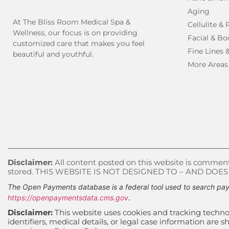
Aging
At The Bliss Room Medical Spa &
Cellulite &
Wellness, our focus is on providing
Facial & Bo
customized care that makes you feel
Fine Lines 
beautiful and youthful.
More Areas
Disclaimer:
All content posted on this website is commenta
stored. THIS WEBSITE IS NOT DESIGNED TO – AND DOE
The Open Payments database is a federal tool used to search pay
https://openpaymentsdata.cms.gov
.
Disclaimer:
This website uses cookies and tracking technol
identifiers, medical details, or legal case information ar