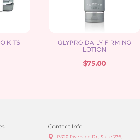
O KITS
GLYPRO DAILY FIRMING
LOTION
$
75.00
es
Contact Info
13320 Riverside Dr., Suite 226,