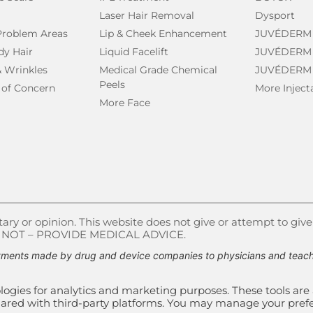
Laser Hair Removal
Dysport
 Problem Areas
Lip & Cheek Enhancement
JUVÉDERM
dy Hair
Liquid Facelift
JUVÉDERM
& Wrinkles
Medical Grade Chemical
JUVÉDERM
Peels
 of Concern
More Inject
More Face
ry or opinion. This website does not give or attempt to give
S NOT – PROVIDE MEDICAL ADVICE.
ments made by drug and device companies to physicians and teachin
ogies for analytics and marketing purposes. These tools are 
e shared with third-party platforms. You may manage your pre