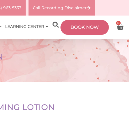
8) 963-5333
Call Recording Disclaimer
0
LEARNING CENTER
BOOK NOW
N
MING LOTION