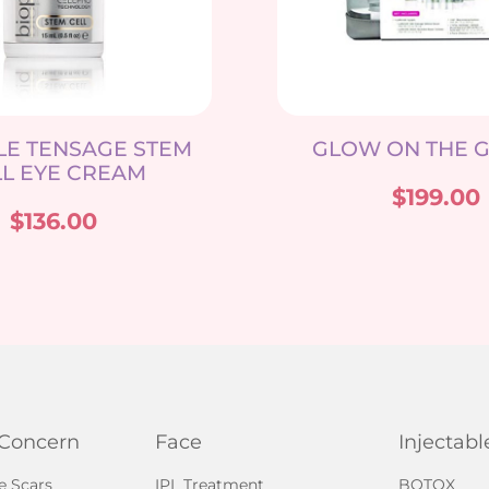
LE TENSAGE STEM
GLOW ON THE G
L EYE CREAM
$
199.00
$
136.00
 Concern
Face
Injectabl
e Scars
IPL Treatment
BOTOX