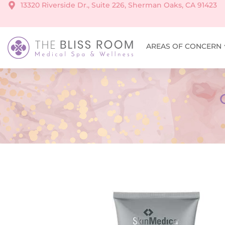
13320 Riverside Dr., Suite 226, Sherman Oaks, CA 91423
AREAS OF CONCERN