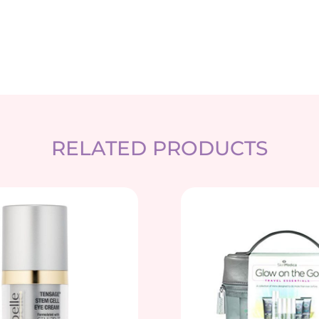
RELATED PRODUCTS