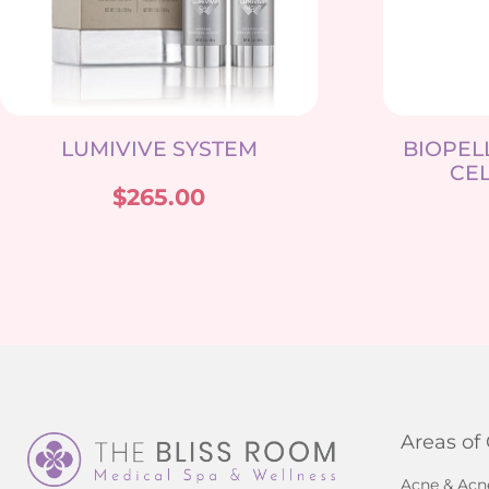
LUMIVIVE SYSTEM
BIOPEL
CEL
$
265.00
Areas of
Acne & Acn