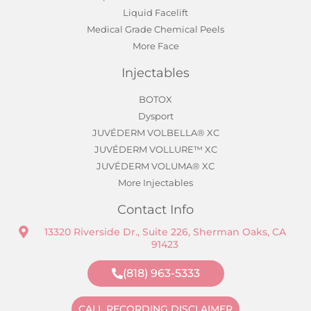
Liquid Facelift
Medical Grade Chemical Peels
More Face
Injectables
BOTOX
Dysport
JUVÉDERM VOLBELLA® XC
JUVÉDERM VOLLURE™ XC
JUVÉDERM VOLUMA® XC
More Injectables
Contact Info
13320 Riverside Dr., Suite 226, Sherman Oaks, CA
91423
(818) 963-5333
CALL RECORDING DISCLAIMER