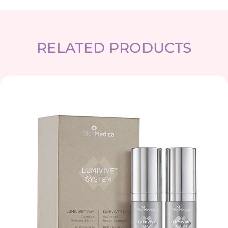
RELATED PRODUCTS