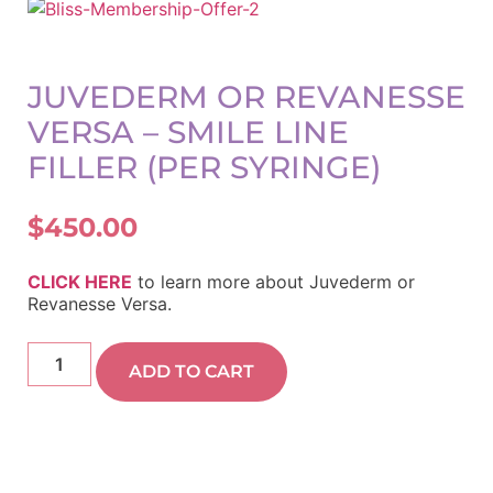
JUVEDERM OR REVANESSE
VERSA – SMILE LINE
FILLER (PER SYRINGE)
$
450.00
CLICK HERE
to learn more about Juvederm or
Revanesse Versa.
ADD TO CART