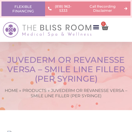
(818) 963-
Call Recording
FLEXIBLE
5333
Disclaimer
FINANCING
0
AREAS OF CONCERN
PRODUCTS & PRICING
LEARNING CENTER
JUVEDERM OR REVANESSE
VERSA – SMILE LINE FILLER
(PER SYRINGE)
HOME
»
PRODUCTS
»
JUVEDERM OR REVANESSE VERSA –
SMILE LINE FILLER (PER SYRINGE)