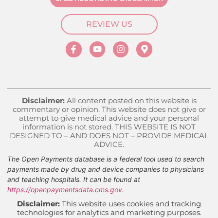
REVIEW US
Disclaimer:
All content posted on this website is
commentary or opinion. This website does not give or
attempt to give medical advice and your personal
information is not stored. THIS WEBSITE IS NOT
DESIGNED TO – AND DOES NOT – PROVIDE MEDICAL
ADVICE.
The Open Payments database is a federal tool used to search
payments made by drug and device companies to physicians
and teaching hospitals. It can be found at
https://openpaymentsdata.cms.gov
.
Disclaimer:
This website uses cookies and tracking
technologies for analytics and marketing purposes.