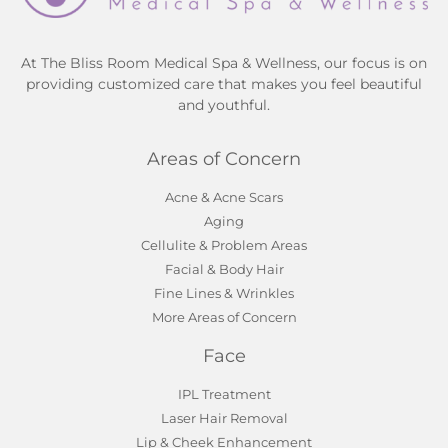
At The Bliss Room Medical Spa & Wellness, our focus is on
providing customized care that makes you feel beautiful
and youthful.
Areas of Concern
Acne & Acne Scars
Aging
Cellulite & Problem Areas
Facial & Body Hair
Fine Lines & Wrinkles
More Areas of Concern
Face
IPL Treatment
Laser Hair Removal
Lip & Cheek Enhancement