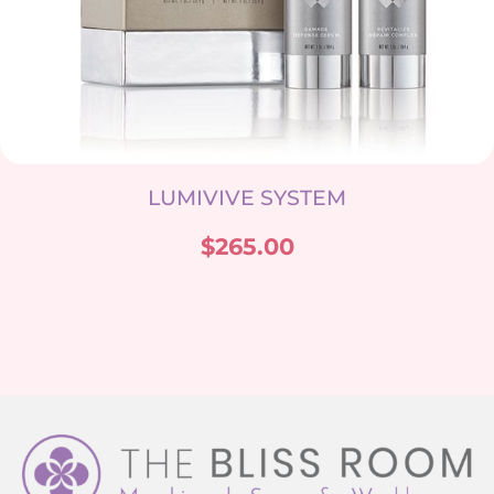
LUMIVIVE SYSTEM
$
265.00