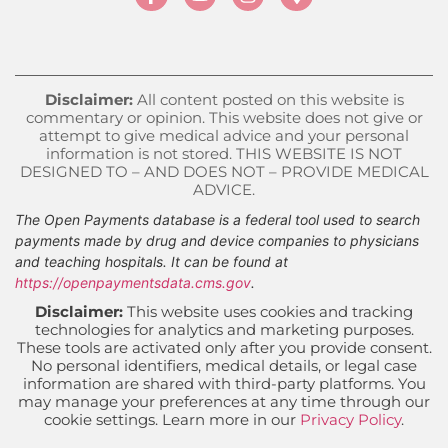
Disclaimer:
All content posted on this website is
commentary or opinion. This website does not give or
attempt to give medical advice and your personal
information is not stored. THIS WEBSITE IS NOT
DESIGNED TO – AND DOES NOT – PROVIDE MEDICAL
ADVICE.
The Open Payments database is a federal tool used to search
payments made by drug and device companies to physicians
and teaching hospitals. It can be found at
https://openpaymentsdata.cms.gov
.
Disclaimer:
This website uses cookies and tracking
technologies for analytics and marketing purposes.
These tools are activated only after you provide consent.
No personal identifiers, medical details, or legal case
information are shared with third-party platforms. You
may manage your preferences at any time through our
cookie settings. Learn more in our
Privacy Policy
.