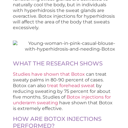
naturally cool the body, but in individuals
with hyperhidrosis the sweat glands are
overactive. Botox injections for hyperhidrosis
will affect the area of the body that sweats
excessively.
WHAT THE RESEARCH SHOWS
Studies have shown that Botox
can treat
sweaty palms in 80-90 percent of cases.
Botox can also
treat forehead sweat
by
reducing sweating by 75 percent for about
five months. Studies of
Botox injections for
underarm sweating
have shown that Botox
is extremely effective.
HOW ARE BOTOX INJECTIONS
PERFORMED?