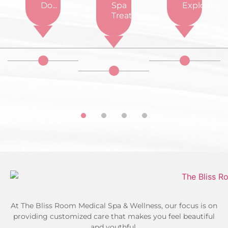
d...
Do...
Spa
Exploring...
Treatments...
At The Bliss Room Medical Spa & Wellness, our focus is on
providing customized care that makes you feel beautiful
and youthful.