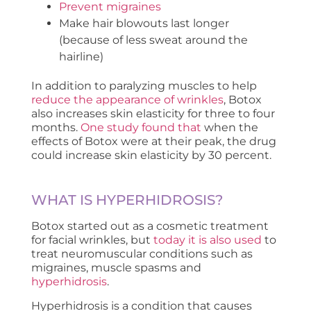
Prevent migraines
Make hair blowouts last longer
(because of less sweat around the
hairline)
In addition to paralyzing muscles to help
reduce the appearance of wrinkles
, Botox
also increases skin elasticity for three to four
months.
One study found that
when the
effects of Botox were at their peak, the drug
could increase skin elasticity by 30 percent.
WHAT IS HYPERHIDROSIS?
Botox started out as a cosmetic treatment
for facial wrinkles, but
today it is also used
to
treat neuromuscular conditions such as
migraines, muscle spasms and
hyperhidrosis
.
Hyperhidrosis is a condition that causes