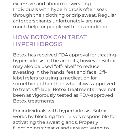
excessive and abnormal sweating.
Individuals with hyperhidrosis often soak
through their clothing or drip sweat. Regular
anterperspirants unfortunately are not
much help for people with this condition.
HOW BOTOX CAN TREAT
HYPERHIDROSIS
Botox has received FDA approval for treating
hyperhidrosis in the armpits, however Botox
may also be used “off-label” to reduce
sweating in the hands, feet and face. Off-
label refers to using a medication for
something other than what it was approved
to treat. Off-label Botox treatments have not
been as vigorously tested as FDA-approved
Botox treatments.
For individuals with hyperhidrosis, Botox
works by blocking the nerves responsible for
activating the sweat glands. Properly
functioning sweat glands are activated to