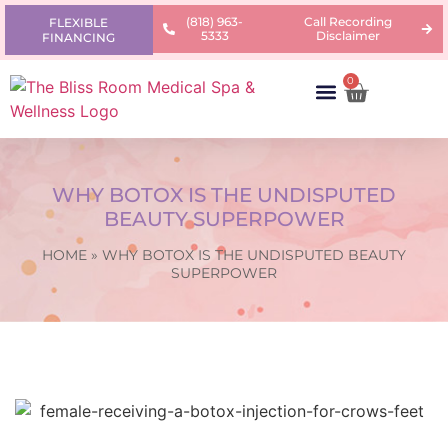
(818) 963-
Call Recording
FLEXIBLE
5333
Disclaimer
FINANCING
0
AREAS OF CONCERN
PRODUCTS & PRICING
LEARNING CENTER
WHY BOTOX IS THE UNDISPUTED
BEAUTY SUPERPOWER
HOME
»
WHY BOTOX IS THE UNDISPUTED BEAUTY
SUPERPOWER