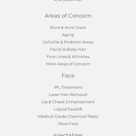
Areas of Concern
Acne & Acne Scars
Aging
Cellulite & Problem Areas
Facial & Body Hair
Fine Lines & Wrinkles
More Areas of Concern
Face
IPL Treatment
Laser Hair Removal
Lip & Cheek Enhancement
Liquid Facelift
Medical Grade Chemical Peels
More Face
Injectables