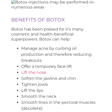
BENEFITS OF BOTOX
Botox has been praised for it’s many
cosmetic and health-beneficial
superpowers. Botox can help:
Manage acne by curbing oil
production and therefore reducing
breakouts
Offer a temporary face-lift
Lift the nose
Soften the jawline and chin
Tighten jowls
Lift the lips
Smooth the neck
Smooth lines in the pectoral muscles
(décolleté)