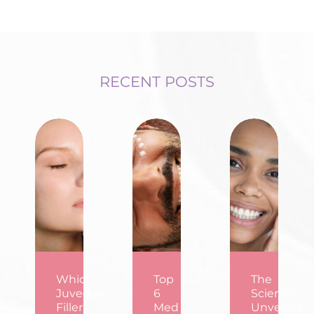
RECENT POSTS
Which
Top
The
Juvederm
6
Science
Filler
Med
Unveiled: