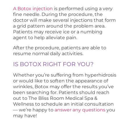
A Botox injection
is performed using a very
fine needle. During the procedure, the
doctor will make several injections that form
a grid pattern around the problem area.
Patients may receive ice or a numbing
agent to help alleviate pain.
After the procedure, patients are able to
resume normal daily activities.
IS BOTOX RIGHT FOR YOU?
Whether you’re suffering from hyperhidrosis
or would like to soften the appearance of
wrinkles, Botox may offer the results you’ve
been searching for. Patients should reach
out to The Bliss Room Medical Spa &
Wellness to schedule an initial consultation
— we’re happy to
answer any questions
you
may have!