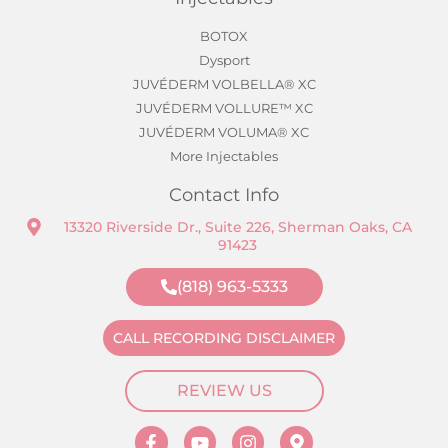
BOTOX
Dysport
JUVÉDERM VOLBELLA® XC
JUVÉDERM VOLLURE™ XC
JUVÉDERM VOLUMA® XC
More Injectables
Contact Info
13320 Riverside Dr., Suite 226, Sherman Oaks, CA
91423
(818) 963-5333
CALL RECORDING DISCLAIMER
REVIEW US