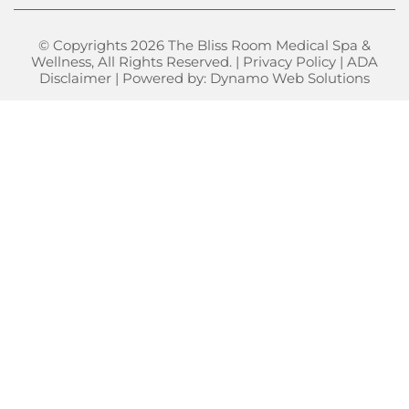
© Copyrights 2026 The Bliss Room Medical Spa &
Wellness, All Rights Reserved. |
Privacy Policy
|
ADA
Disclaimer
| Powered by:
Dynamo Web Solutions