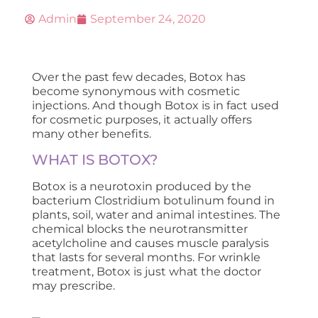
Admin
September 24, 2020
Over the past few decades, Botox has
become synonymous with cosmetic
injections. And though Botox is in fact used
for cosmetic purposes, it actually offers
many other benefits.
WHAT IS BOTOX?
Botox is a neurotoxin produced by the
bacterium Clostridium botulinum found in
plants, soil, water and animal intestines. The
chemical blocks the neurotransmitter
acetylcholine and causes muscle paralysis
that lasts for several months. For wrinkle
treatment, Botox is just what the doctor
may prescribe.