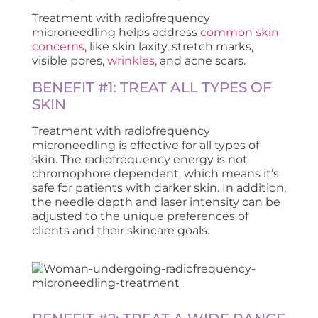
Treatment with radiofrequency
microneedling helps address
common skin
concerns
, like skin laxity, stretch marks,
visible pores,
wrinkles
, and acne scars.
BENEFIT #1: TREAT ALL TYPES OF
SKIN
Treatment with radiofrequency
microneedling is effective for all types of
skin. The radiofrequency energy is not
chromophore dependent, which means it’s
safe for patients with darker skin. In addition,
the needle depth and laser intensity can be
adjusted to the unique preferences of
clients and their skincare goals.