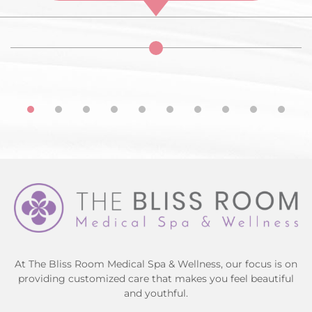
At The Bliss Room Medical Spa & Wellness, our focus is on
providing customized care that makes you feel beautiful
and youthful.