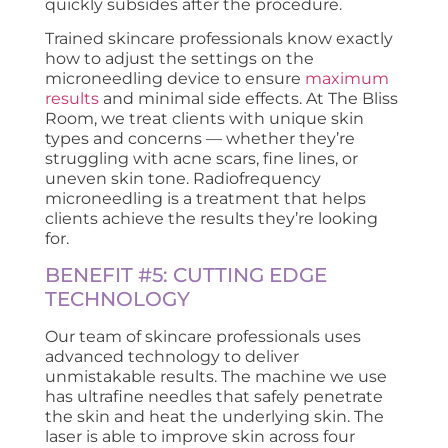
quickly subsides after the procedure.
Trained skincare professionals know exactly
how to adjust the settings on the
microneedling device to ensure
maximum
results
and minimal side effects. At The Bliss
Room, we treat clients with unique skin
types and concerns — whether they’re
struggling with acne scars, fine lines, or
uneven skin tone. Radiofrequency
microneedling is a treatment that helps
clients achieve the results they’re looking
for.
BENEFIT #5: CUTTING EDGE
TECHNOLOGY
Our team of skincare professionals uses
advanced technology to deliver
unmistakable results. The machine we use
has ultrafine needles that safely penetrate
the skin and heat the underlying skin. The
laser is able to improve skin across four