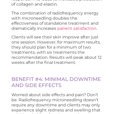
of collagen and elastin.
The combination of radiofrequency energy
with microneedling doubles the
effectiveness of standalone treatment and
dramatically increases
patient satisfaction
.
Clients will see their skin improve after just
one session. However, for maximum results,
they should plan for a minimum of two
treatments, with six treatments the
recommendation. Results will peak about 12
weeks after the final treatment.
BENEFIT #4: MINIMAL DOWNTIME
AND SIDE EFFECTS
Worried about side effects and pain? Don’t
be. Radiofrequency microneedling doesn’t
require any downtime and clients may only
experience slight redness and swelling that