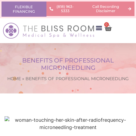
(818) 963-
Call Recording
FLEXIBLE
5333
Disclaimer
FINANCING
0
AREAS OF CONCERN
PRODUCTS & PRICING
LEARNING CENTER
BENEFITS OF PROFESSIONAL
MICRONEEDLING
HOME
»
BENEFITS OF PROFESSIONAL MICRONEEDLING