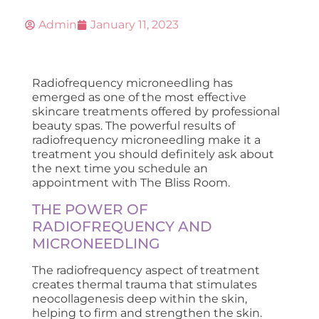
Admin
January 11, 2023
Radiofrequency microneedling has
emerged as one of the most effective
skincare treatments offered by professional
beauty spas. The powerful results of
radiofrequency microneedling make it a
treatment you should definitely ask about
the next time you schedule an
appointment with The Bliss Room.
THE POWER OF
RADIOFREQUENCY AND
MICRONEEDLING
The radiofrequency aspect of treatment
creates thermal trauma that stimulates
neocollagenesis deep within the skin,
helping to firm and strengthen the skin.