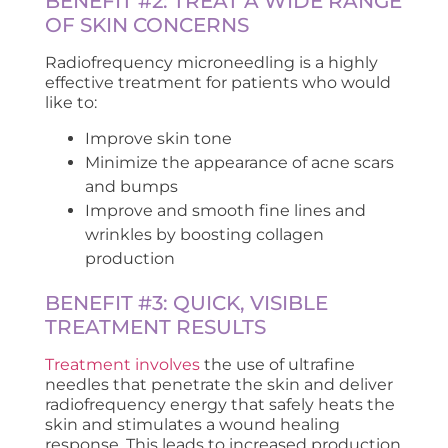
BENEFIT #2: TREAT A WIDE RANGE
OF SKIN CONCERNS
Radiofrequency microneedling is a highly
effective treatment for patients who would
like to:
Improve skin tone
Minimize the appearance of acne scars
and bumps
Improve and smooth fine lines and
wrinkles by boosting collagen
production
BENEFIT #3: QUICK, VISIBLE
TREATMENT RESULTS
Treatment involves
the use of ultrafine
needles that penetrate the skin and deliver
radiofrequency energy that safely heats the
skin and stimulates a wound healing
response. This leads to increased production