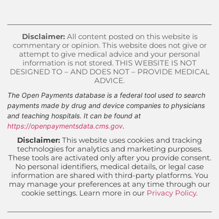
Disclaimer:
All content posted on this website is
commentary or opinion. This website does not give or
attempt to give medical advice and your personal
information is not stored. THIS WEBSITE IS NOT
DESIGNED TO – AND DOES NOT – PROVIDE MEDICAL
ADVICE.
The Open Payments database is a federal tool used to search
payments made by drug and device companies to physicians
and teaching hospitals. It can be found at
https://openpaymentsdata.cms.gov
.
Disclaimer:
This website uses cookies and tracking
technologies for analytics and marketing purposes.
These tools are activated only after you provide consent.
No personal identifiers, medical details, or legal case
information are shared with third-party platforms. You
may manage your preferences at any time through our
cookie settings. Learn more in our
Privacy Policy
.