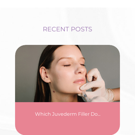
RECENT POSTS
Which Juvederm Filler Do...