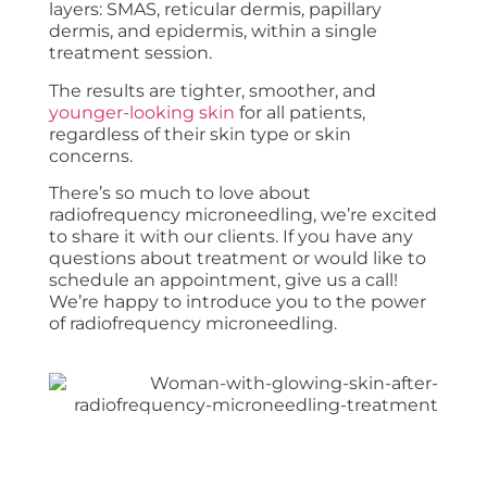
layers: SMAS, reticular dermis, papillary
dermis, and epidermis, within a single
treatment session.
The results are tighter, smoother, and
younger-looking skin
for all patients,
regardless of their skin type or skin
concerns.
There’s so much to love about
radiofrequency microneedling, we’re excited
to share it with our clients. If you have any
questions about treatment or would like to
schedule an appointment, give us a call!
We’re happy to introduce you to the power
of radiofrequency microneedling.