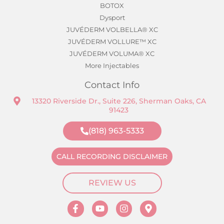
BOTOX
Dysport
JUVÉDERM VOLBELLA® XC
JUVÉDERM VOLLURE™ XC
JUVÉDERM VOLUMA® XC
More Injectables
Contact Info
13320 Riverside Dr., Suite 226, Sherman Oaks, CA
91423
(818) 963-5333
CALL RECORDING DISCLAIMER
REVIEW US