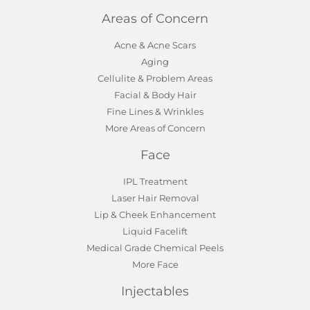
Areas of Concern
Acne & Acne Scars
Aging
Cellulite & Problem Areas
Facial & Body Hair
Fine Lines & Wrinkles
More Areas of Concern
Face
IPL Treatment
Laser Hair Removal
Lip & Cheek Enhancement
Liquid Facelift
Medical Grade Chemical Peels
More Face
Injectables